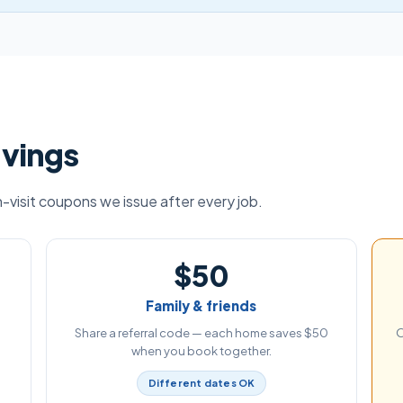
avings
visit coupons we issue after every job.
$50
Family & friends
Share a referral code — each home saves $50
O
when you book together.
Different dates OK