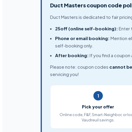
Duct Masters coupon code pol
Duct Masters is dedicated to fair prici
25off (online self-booking):
Enter 
Phone or email booking:
Mention el
self-booking only.
After booking:
If you find a coupon
Please note: coupon codes
cannot be
servicing you!
1
Pick your offer
Online code, F&F, Smart-Neighbor, or lo
Vaudreuil savings.