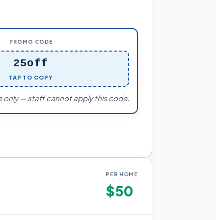
PROMO CODE
25off
TAP TO COPY
 only — staff cannot apply this code.
PER HOME
$50