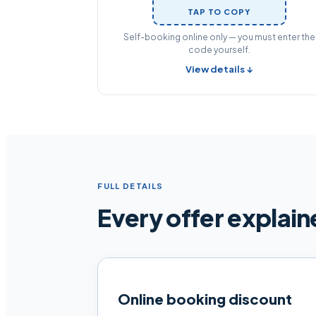
TAP TO COPY
Self-booking online only — you must enter the
code yourself.
View details ↓
FULL DETAILS
Every offer explai
Online booking discount