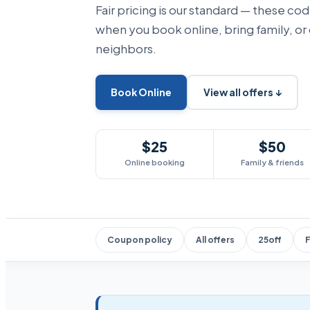
Fair pricing is our standard — these co
when you book online, bring family, or
neighbors.
Book Online
View all offers ↓
$25
$50
Online booking
Family & friends
Coupon policy
All offers
25off
F