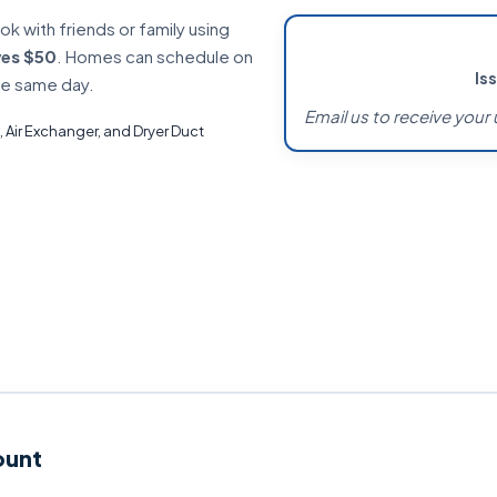
 with friends or family using
ves $50
. Homes can schedule on
Is
he same day.
Email us to receive your 
, Air Exchanger, and Dryer Duct
ount