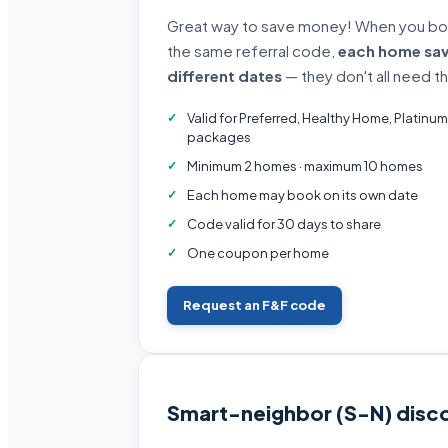
Great way to save money! When you book
the same referral code,
each home sa
different dates
— they don't all need t
Valid for Preferred, Healthy Home, Platinum
packages
Minimum 2 homes · maximum 10 homes
Each home may book on its own date
Code valid for 30 days to share
One coupon per home
Request an F&F code
Smart-neighbor (S-N) disc