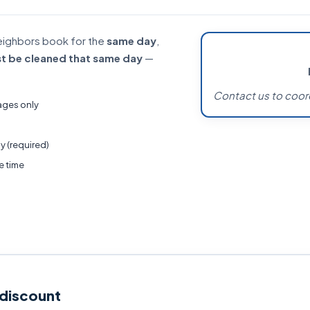
eighbors book for the
same day
,
t be cleaned that same day
—
Contact us to coor
ages only
y (required)
e time
 discount