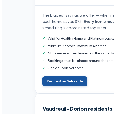
The biggest savings we offer — when n
each home saves $75.
Every home mus
scheduling is coordinated together.
Valid for Healthy Home and Platinum pack
Minimum 2 homes · maximum 4 homes
All homes must be cleaned on the same da
Bookings must be placed around the sam
One coupon per home
Request an S-N code
Vaudreuil-Dorion residents