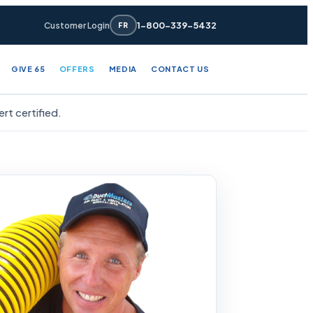
1-800-339-5432
Customer Login
FR
GIVE 65
OFFERS
MEDIA
CONTACT US
t certified.