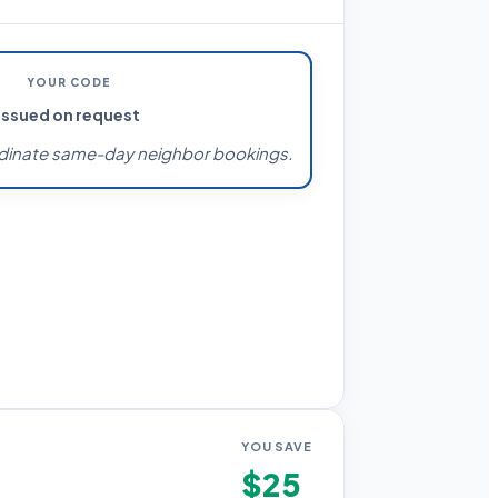
YOUR CODE
Issued on request
dinate same-day neighbor bookings.
YOU SAVE
$25