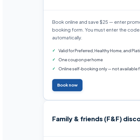
Book online and save $25 — enter pro
booking form. You must enter the code y
automatically.
Valid for Preferred, Healthy Home, and Pl
One coupon per home
Online self-booking only — not available 
Book now
Family & friends (F&F) disc