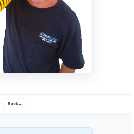
Book →