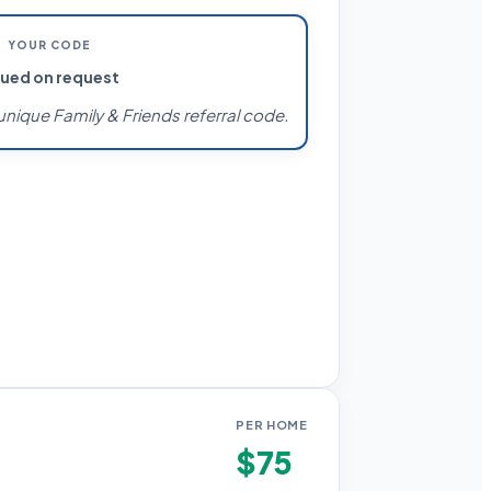
YOUR CODE
sued on request
unique Family & Friends referral code.
PER HOME
$75