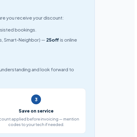
ure you receive your discount:
ssisted bookings.
nds, Smart-Neighbor) —
25off
is online
 understanding and look forward to
3
Save on service
count applied before invoicing — mention
codes to your tech if needed.