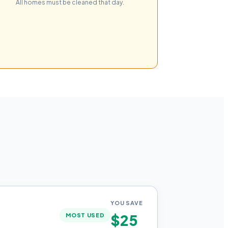
All homes must be cleaned that day.
YOU SAVE
$25
MOST USED