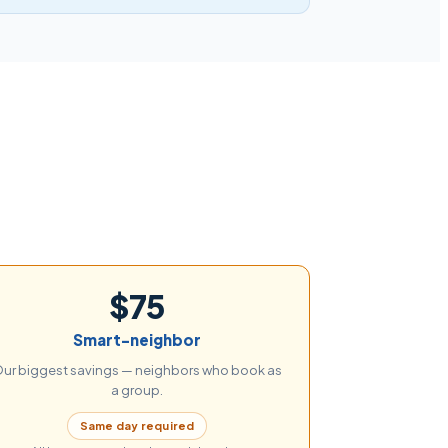
$75
Smart-neighbor
ur biggest savings — neighbors who book as
a group.
Same day required