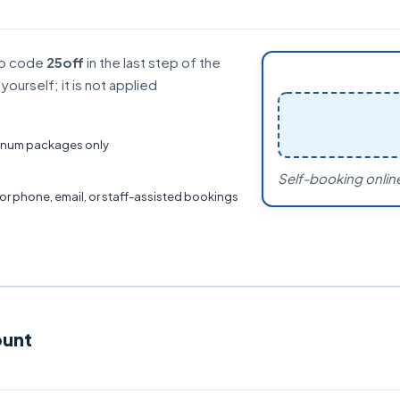
mo code
25off
in the last step of the
ourself; it is not applied
atinum packages only
Self-booking online
for phone, email, or staff-assisted bookings
ount