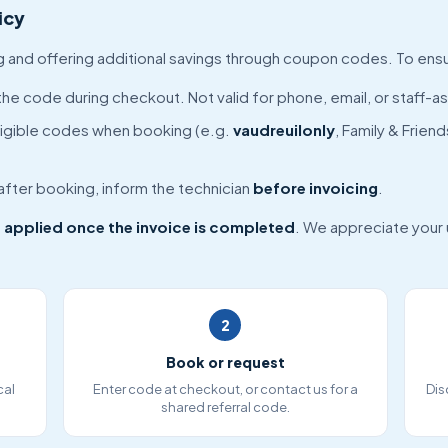
icy
ng and offering additional savings through coupon codes. To ens
the code during checkout. Not valid for phone, email, or staff-a
igible codes when booking (e.g.
vaudreuilonly
, Family & Frie
 after booking, inform the technician
before invoicing
.
 applied once the invoice is completed
. We appreciate your
2
Book or request
cal
Enter code at checkout, or contact us for a
Dis
shared referral code.