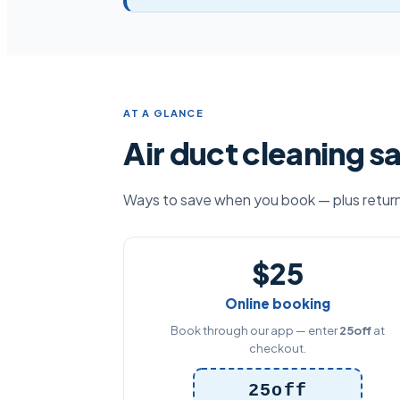
AT A GLANCE
Air duct cleaning s
Ways to save when you book — plus return-
$25
Online booking
Book through our app — enter
25off
at
checkout.
25off