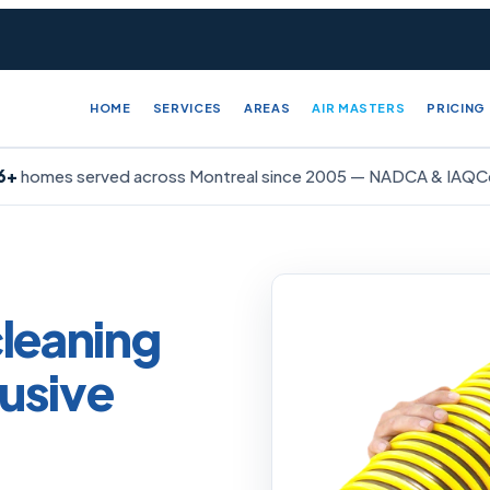
HOME
SERVICES
AREAS
AIR MASTERS
PRICING
6+
homes served across Montreal since
2005
— NADCA & IAQCer
cleaning
usive