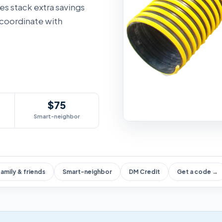
des stack extra savings
 coordinate with
$75
Smart-neighbor
amily & friends
Smart-neighbor
DM Credit
Get a code →