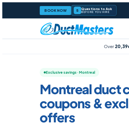
Questions to Ask
5
BOOK NOW
BEFORE YOU HIRE
Over
20,39
Exclusive savings · Montreal
Montreal duct 
coupons &
excl
offers