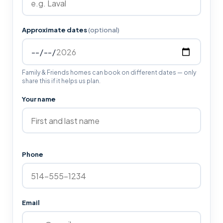
Approximate dates
(optional)
Family & Friends homes can book on different dates — only
share this if it helps us plan.
Your name
Phone
Email