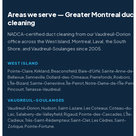
Areas we serve — Greater Montreal duc
cleaning
NADCA-certified duct cleaning from our Vaudreuil-Dorion
office across the West Island, Montreal, Laval, the South
Shore, and Vaudreuil-Soulanges since 2005.
WEST ISLAND
Pointe-Claire, Kirkland, Beaconsfield, Baie-d'Urfé, Sainte-Anne-de-
Bellevue, Senneville, Dollard-des-Ormeaux, Pierrefonds, Roxboro,
L'Île-Bizard, Sainte-Geneviève, Île-Perrot, Notre-Dame-de-l'Île-Perro
Pincourt, Terrasse-Vaudreuil.
VAUDREUIL-SOULANGES
Vaudreuil-Dorion, Hudson, Saint-Lazare, Les Coteaux, Coteau-du-
Lac, Salaberry-de-Valleyfield, Rigaud, Pointe-des-Cascades, L'Île-
Cadieux, Très-Saint-Rédempteur, Saint-Clet, Les Cèdres, Saint-
Zotique, Pointe-Fortune.