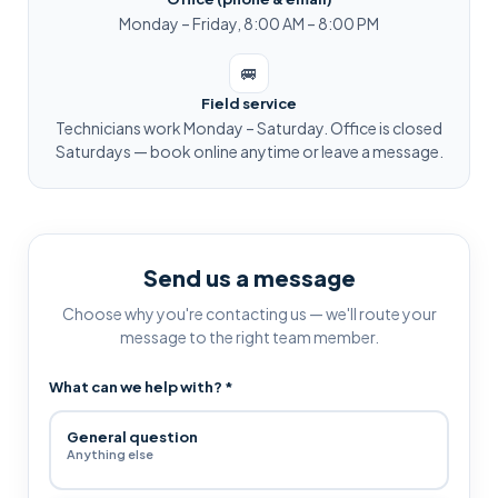
Monday – Friday, 8:00 AM – 8:00 PM
🚐
Field service
Technicians work Monday – Saturday. Office is closed
Saturdays — book online anytime or leave a message.
Send us a message
Choose why you're contacting us — we'll route your
message to the right team member.
What can we help with?
*
General question
Anything else