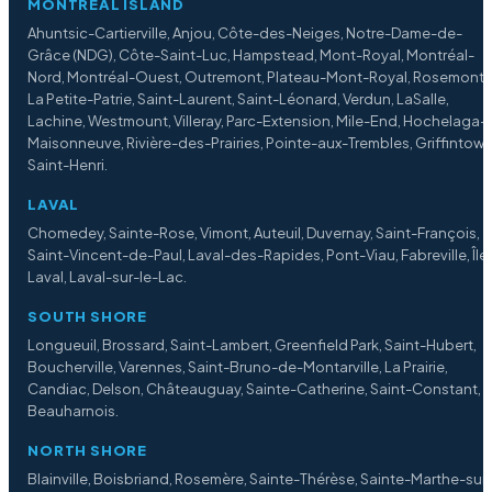
MONTREAL ISLAND
Ahuntsic-Cartierville, Anjou, Côte-des-Neiges, Notre-Dame-de-
Grâce (NDG), Côte-Saint-Luc, Hampstead, Mont-Royal, Montréal-
Nord, Montréal-Ouest, Outremont, Plateau-Mont-Royal, Rosemont
La Petite-Patrie, Saint-Laurent, Saint-Léonard, Verdun, LaSalle,
Lachine, Westmount, Villeray, Parc-Extension, Mile-End, Hochelaga-
Maisonneuve, Rivière-des-Prairies, Pointe-aux-Trembles, Griffintown
Saint-Henri.
LAVAL
Chomedey, Sainte-Rose, Vimont, Auteuil, Duvernay, Saint-François,
Saint-Vincent-de-Paul, Laval-des-Rapides, Pont-Viau, Fabreville, Île
Laval, Laval-sur-le-Lac.
SOUTH SHORE
Longueuil, Brossard, Saint-Lambert, Greenfield Park, Saint-Hubert,
Boucherville, Varennes, Saint-Bruno-de-Montarville, La Prairie,
Candiac, Delson, Châteauguay, Sainte-Catherine, Saint-Constant,
Beauharnois.
NORTH SHORE
Blainville, Boisbriand, Rosemère, Sainte-Thérèse, Sainte-Marthe-sur