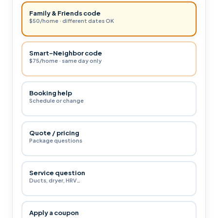
Family & Friends code
$50/home · different dates OK
Smart-Neighbor code
$75/home · same day only
Booking help
Schedule or change
Quote / pricing
Package questions
Service question
Ducts, dryer, HRV…
Apply a coupon