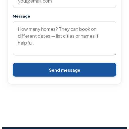
Message
Send message