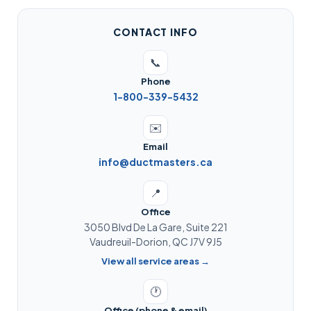
CONTACT INFO
📞
Phone
1-800-339-5432
✉️
Email
info@ductmasters.ca
📍
Office
3050 Blvd De La Gare, Suite 221
Vaudreuil-Dorion, QC J7V 9J5
View all service areas →
🕐
Office (phone & email)