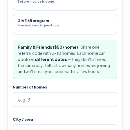
Before invoice is done
GIVE 65 program
Nominations & questions
Family & Friends ($50/home):
Share one
referral code with 2–10 homes. Each home can
book on
different dates
— they don't all need
the same day. Tell us how many homes are joining
and we'll email your code within a few hours.
Number of homes
City / area