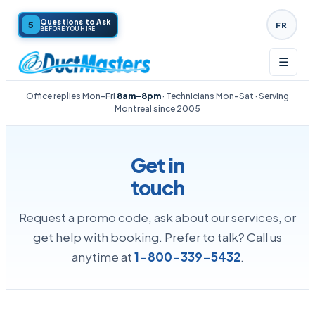
Questions to Ask
5
FR
BEFORE YOU HIRE
☰
Office replies Mon–Fri
8am–8pm
· Technicians Mon–Sat · Serving
Montreal since
2005
Get in
touch
Request a promo code, ask about our services, or
get help with booking. Prefer to talk? Call us
anytime at
1-800-339-5432
.