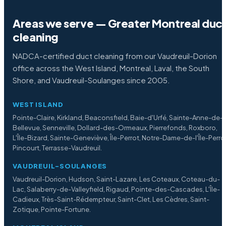
Areas we serve — Greater Montreal duc
cleaning
NADCA-certified duct cleaning from our Vaudreuil-Dorion
office across the West Island, Montreal, Laval, the South
Shore, and Vaudreuil-Soulanges since 2005.
WEST ISLAND
Pointe-Claire, Kirkland, Beaconsfield, Baie-d'Urfé, Sainte-Anne-de-
Bellevue, Senneville, Dollard-des-Ormeaux, Pierrefonds, Roxboro,
L'Île-Bizard, Sainte-Geneviève, Île-Perrot, Notre-Dame-de-l'Île-Perro
Pincourt, Terrasse-Vaudreuil.
VAUDREUIL-SOULANGES
Vaudreuil-Dorion, Hudson, Saint-Lazare, Les Coteaux, Coteau-du-
Lac, Salaberry-de-Valleyfield, Rigaud, Pointe-des-Cascades, L'Île-
Cadieux, Très-Saint-Rédempteur, Saint-Clet, Les Cèdres, Saint-
Zotique, Pointe-Fortune.