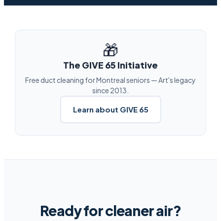
🎁
The GIVE 65 Initiative
Free duct cleaning for Montreal seniors — Art's legacy
since 2013.
Learn about GIVE 65
Ready for cleaner air?