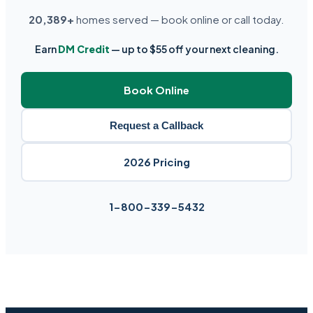
20,389+
homes served — book online or call today.
Earn
DM Credit
— up to $55 off your next cleaning.
Book Online
Request a Callback
2026 Pricing
1-800-339-5432