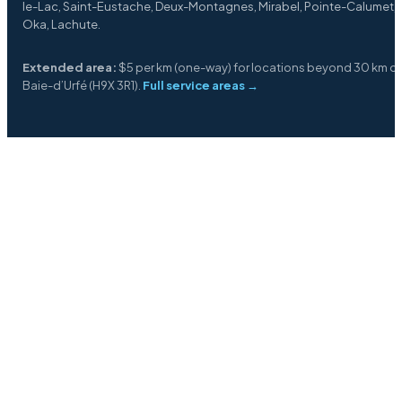
le-Lac, Saint-Eustache, Deux-Montagnes, Mirabel, Pointe-Calumet,
Oka, Lachute.
Extended area:
$5 per km (one-way) for locations beyond 30 km o
Baie-d’Urfé (H9X 3R1).
Full service areas →