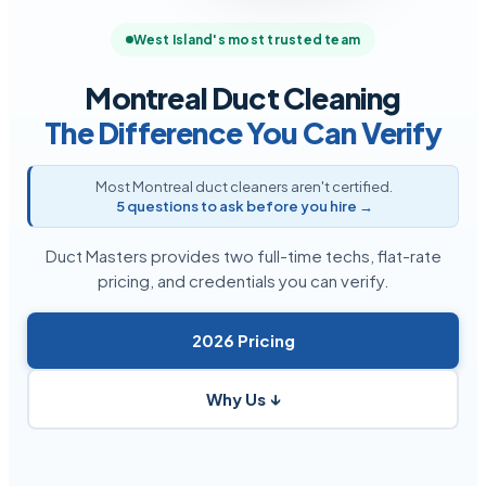
West Island's most trusted team
Montreal Duct Cleaning
The Difference You Can Verify
Most Montreal duct cleaners aren't certified.
5 questions to ask before you hire →
Duct Masters provides two full-time techs, flat-rate
pricing, and credentials you can verify.
2026 Pricing
Why Us ↓