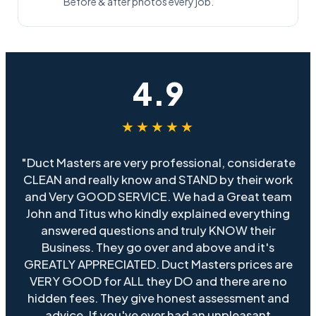
Before & after photos every job.
4.9
★★★★★
"Duct Masters are very professional, considerate
CLEAN and really know and STAND by their work
and Very GOOD SERVICE. We had a Great team
John and Titus who kindly explained everything
answered questions and truly KNOW their
Business. They go over and above and it's
GREATLY APPRECIATED. Duct Masters prices are
VERY GOOD for ALL they DO and there are no
hidden fees. They give honest assessment and
advice. If you've ever had an unpleasant