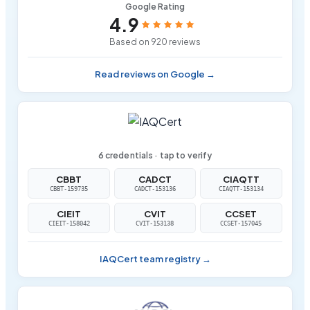
Google Rating
4.9
Based on 920 reviews
Read reviews on Google →
6 credentials · tap to verify
CBBT
CADCT
CIAQTT
CBBT-159735
CADCT-153136
CIAQTT-153134
CIEIT
CVIT
CCSET
CIEIT-158042
CVIT-153138
CCSET-157045
IAQCert team registry →