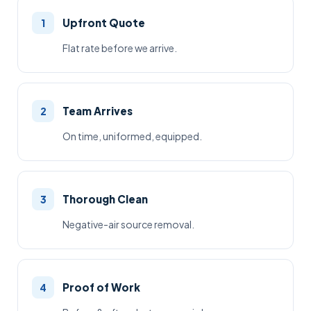
Upfront Quote
1
Flat rate before we arrive.
Team Arrives
2
On time, uniformed, equipped.
Thorough Clean
3
Negative-air source removal.
Proof of Work
4