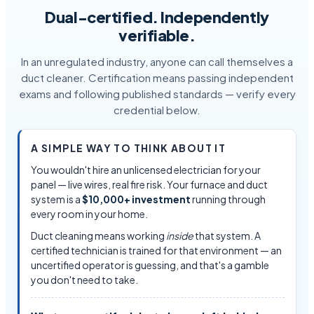
Dual-certified. Independently
verifiable.
In an unregulated industry, anyone can call themselves a
duct cleaner. Certification means passing independent
exams and following published standards — verify every
credential below.
A SIMPLE WAY TO THINK ABOUT IT
You wouldn't hire an unlicensed electrician for your
panel — live wires, real fire risk. Your furnace and duct
system is a
$10,000+ investment
running through
every room in your home.
Duct cleaning means working
inside
that system. A
certified technician is trained for that environment — an
uncertified operator is guessing, and that's a gamble
you don't need to take.