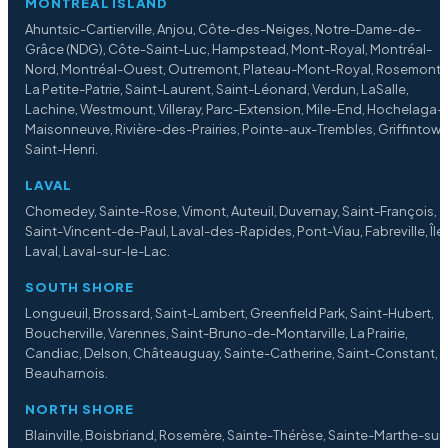
MONTREAL ISLAND
Ahuntsic-Cartierville, Anjou, Côte-des-Neiges, Notre-Dame-de-
Grâce (NDG), Côte-Saint-Luc, Hampstead, Mont-Royal, Montréal-
Nord, Montréal-Ouest, Outremont, Plateau-Mont-Royal, Rosemont
La Petite-Patrie, Saint-Laurent, Saint-Léonard, Verdun, LaSalle,
Lachine, Westmount, Villeray, Parc-Extension, Mile-End, Hochelaga-
Maisonneuve, Rivière-des-Prairies, Pointe-aux-Trembles, Griffintown
Saint-Henri.
LAVAL
Chomedey, Sainte-Rose, Vimont, Auteuil, Duvernay, Saint-François,
Saint-Vincent-de-Paul, Laval-des-Rapides, Pont-Viau, Fabreville, Île
Laval, Laval-sur-le-Lac.
SOUTH SHORE
Longueuil, Brossard, Saint-Lambert, Greenfield Park, Saint-Hubert,
Boucherville, Varennes, Saint-Bruno-de-Montarville, La Prairie,
Candiac, Delson, Châteauguay, Sainte-Catherine, Saint-Constant,
Beauharnois.
NORTH SHORE
Blainville, Boisbriand, Rosemère, Sainte-Thérèse, Sainte-Marthe-sur