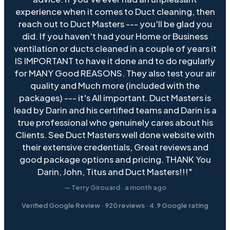
experience when it comes to Duct cleaning, then
reach out to Duct Masters --- you'll be glad you
did. If you haven't had your Home or Business
ventilation or ducts cleaned in a couple of years it
IS IMPORTANT to have it done and to do regularly
for MANY Good REASONS. They also test your air
quality and Much more (included with the
packages) --- it's All important. Duct Masters is
lead by Darin and his certified teams and Darin is a
true professional who genuinely cares about his
Clients. See Duct Masters well done website with
their extensive credentials, Great reviews and
good package options and pricing. THANK You
Darin, John, Titus and Duct Masters!!!"
— Terry Girouard · a month ago
Verified Google Review ·
920
reviews ·
4.9
Google rating