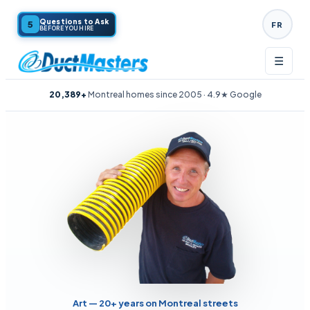
Questions to Ask
5
FR
BEFORE YOU HIRE
☰
20,389+
Montreal homes since 2005 · 4.9★ Google
Art — 20+ years on Montreal streets