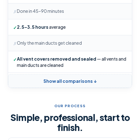
Done in 45–90 minutes
✗
2.5–3.5 hours
average
✓
Only the main ducts get cleaned
✗
All vent covers removed and sealed
— all vents and
✓
main ducts are cleaned
Show all comparisons ↓
OUR PROCESS
Simple, professional, start to
finish.