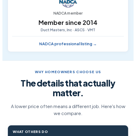
NADCA member
Member since 2014
Duct Masters, Inc · ASCS · VMT
NADCA professional listing →
WHY HOMEOWNERS CHOOSE US
The details that actually
matter.
A lower price often means a different job. Here's how
we compare.
WHAT OTHERS DO