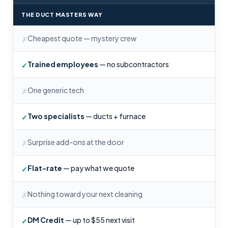
THE DUCT MASTERS WAY
Cheapest quote — mystery crew
✗
Trained employees
— no subcontractors
✓
One generic tech
✗
Two specialists
— ducts + furnace
✓
Surprise add-ons at the door
✗
Flat-rate
— pay what we quote
✓
Nothing toward your next cleaning
✗
DM Credit
— up to $55 next visit
✓