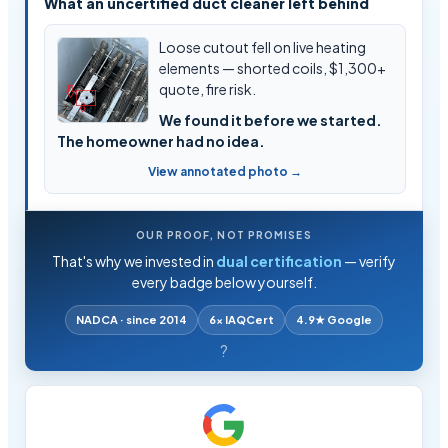
What an uncertified duct cleaner left behind
Loose cutout fell on live heating
elements — shorted coils, $1,300+
quote, fire risk.
We found it before we started.
The homeowner had no idea.
View annotated photo →
OUR PROOF, NOT PROMISES
That's why we invested in
dual certification
— verify
every badge below yourself.
NADCA · since 2014
6× IAQCert
4.9★ Google
?