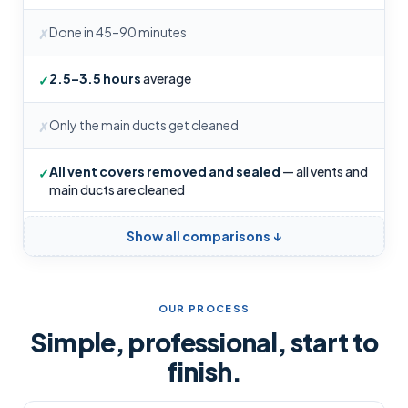
Done in 45–90 minutes
✗
2.5–3.5 hours
average
✓
Only the main ducts get cleaned
✗
All vent covers removed and sealed
— all vents and
✓
main ducts are cleaned
Show all comparisons ↓
OUR PROCESS
Simple, professional, start to
finish.