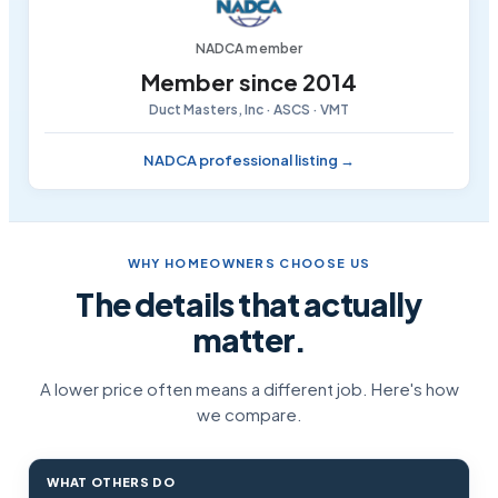
NADCA member
Member since 2014
Duct Masters, Inc · ASCS · VMT
NADCA professional listing →
WHY HOMEOWNERS CHOOSE US
The details that actually
matter.
A lower price often means a different job. Here's how
we compare.
WHAT OTHERS DO