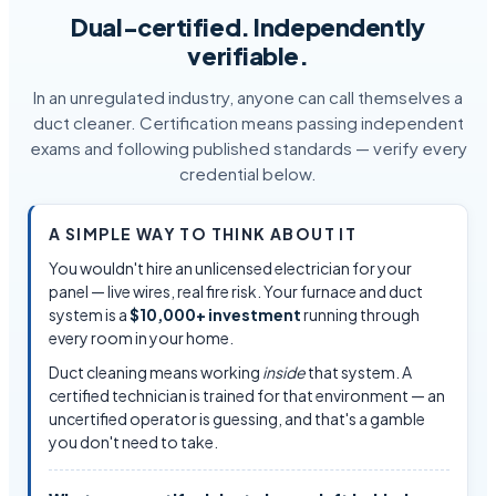
Dual-certified. Independently
verifiable.
In an unregulated industry, anyone can call themselves a
duct cleaner. Certification means passing independent
exams and following published standards — verify every
credential below.
A SIMPLE WAY TO THINK ABOUT IT
You wouldn't hire an unlicensed electrician for your
panel — live wires, real fire risk. Your furnace and duct
system is a
$10,000+ investment
running through
every room in your home.
Duct cleaning means working
inside
that system. A
certified technician is trained for that environment — an
uncertified operator is guessing, and that's a gamble
you don't need to take.