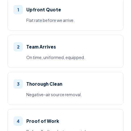
Upfront Quote
1
Flat rate before we arrive.
Team Arrives
2
On time, uniformed, equipped.
Thorough Clean
3
Negative-air source removal.
Proof of Work
4