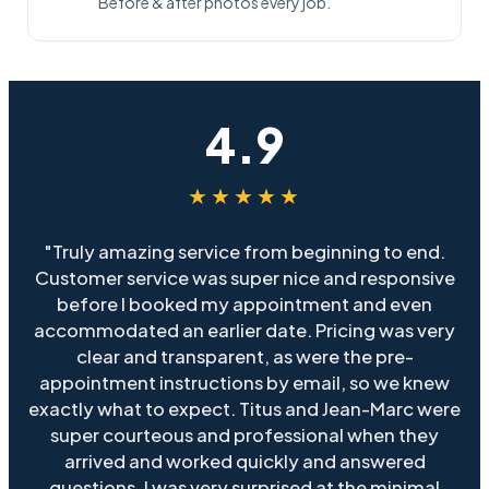
Before & after photos every job.
4.9
★★★★★
"Truly amazing service from beginning to end.
Customer service was super nice and responsive
before I booked my appointment and even
accommodated an earlier date. Pricing was very
clear and transparent, as were the pre-
appointment instructions by email, so we knew
exactly what to expect. Titus and Jean-Marc were
super courteous and professional when they
arrived and worked quickly and answered
questions. I was very surprised at the minimal