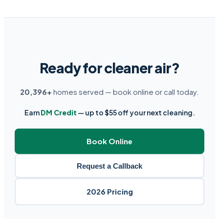
Ready for cleaner air?
20,396+
homes served — book online or call today.
Earn
DM Credit
— up to $55 off your next cleaning.
Book Online
Request a Callback
2026 Pricing