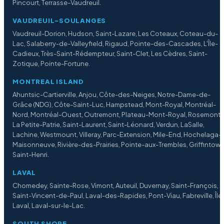
Pincourt, Terrasse-Vaudreuil.
VAUDREUIL-SOULANGES
Vaudreuil-Dorion, Hudson, Saint-Lazare, Les Coteaux, Coteau-du-
Lac, Salaberry-de-Valleyfield, Rigaud, Pointe-des-Cascades, L'Île-
Cadieux, Très-Saint-Rédempteur, Saint-Clet, Les Cèdres, Saint-
Zotique, Pointe-Fortune.
MONTREAL ISLAND
Ahuntsic-Cartierville, Anjou, Côte-des-Neiges, Notre-Dame-de-
Grâce (NDG), Côte-Saint-Luc, Hampstead, Mont-Royal, Montréal-
Nord, Montréal-Ouest, Outremont, Plateau-Mont-Royal, Rosemont
La Petite-Patrie, Saint-Laurent, Saint-Léonard, Verdun, LaSalle,
Lachine, Westmount, Villeray, Parc-Extension, Mile-End, Hochelaga-
Maisonneuve, Rivière-des-Prairies, Pointe-aux-Trembles, Griffintown
Saint-Henri.
LAVAL
Chomedey, Sainte-Rose, Vimont, Auteuil, Duvernay, Saint-François,
Saint-Vincent-de-Paul, Laval-des-Rapides, Pont-Viau, Fabreville, Île
Laval, Laval-sur-le-Lac.
SOUTH SHORE