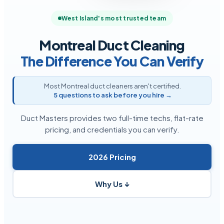
West Island's most trusted team
Montreal Duct Cleaning
The Difference You Can Verify
Most Montreal duct cleaners aren't certified.
5 questions to ask before you hire →
Duct Masters provides two full-time techs, flat-rate
pricing, and credentials you can verify.
2026 Pricing
Why Us ↓