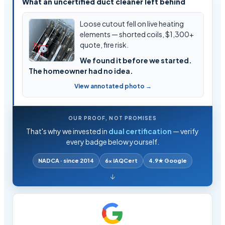
What an uncertified duct cleaner left behind
Loose cutout fell on live heating
elements — shorted coils, $1,300+
quote, fire risk.
We found it before we started.
The homeowner had no idea.
View annotated photo →
OUR PROOF, NOT PROMISES
That's why we invested in
dual certification
— verify
every badge below yourself.
NADCA · since 2014
6× IAQCert
4.9★ Google
↓