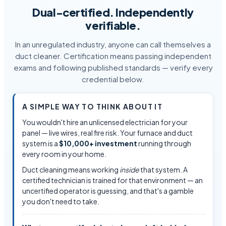
Dual-certified. Independently
verifiable.
In an unregulated industry, anyone can call themselves a
duct cleaner. Certification means passing independent
exams and following published standards — verify every
credential below.
A SIMPLE WAY TO THINK ABOUT IT
You wouldn't hire an unlicensed electrician for your
panel — live wires, real fire risk. Your furnace and duct
system is a
$10,000+ investment
running through
every room in your home.
Duct cleaning means working
inside
that system. A
certified technician is trained for that environment — an
uncertified operator is guessing, and that's a gamble
you don't need to take.