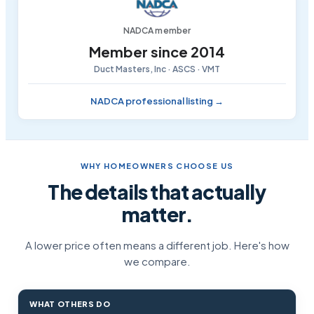
NADCA member
Member since 2014
Duct Masters, Inc · ASCS · VMT
NADCA professional listing →
WHY HOMEOWNERS CHOOSE US
The details that actually
matter.
A lower price often means a different job. Here's how
we compare.
WHAT OTHERS DO