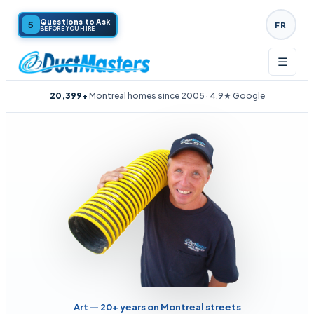
Questions to Ask
5
FR
BEFORE YOU HIRE
☰
20,399+
Montreal homes since 2005 · 4.9★ Google
Art — 20+ years on Montreal streets