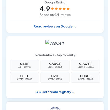
Google Rating
4.9
Based on 921 reviews
Read reviews on Google →
6 credentials · tap to verify
CBBT
CADCT
CIAQTT
CBBT-159735
CADCT-153136
CIAQTT-153134
CIEIT
CVIT
CCSET
CIEIT-158042
CVIT-153138
CCSET-157045
IAQCert team registry →