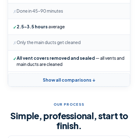
Done in 45–90 minutes
✗
2.5–3.5 hours
average
✓
Only the main ducts get cleaned
✗
All vent covers removed and sealed
— all vents and
✓
main ducts are cleaned
Show all comparisons ↓
OUR PROCESS
Simple, professional, start to
finish.