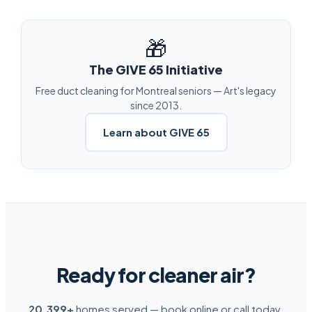
🎁
The GIVE 65 Initiative
Free duct cleaning for Montreal seniors — Art's legacy
since 2013.
Learn about GIVE 65
Ready for cleaner air?
20,399+
homes served — book online or call today.