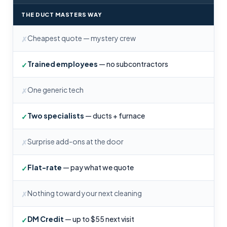
THE DUCT MASTERS WAY
Cheapest quote — mystery crew
✗
Trained employees
— no subcontractors
✓
One generic tech
✗
Two specialists
— ducts + furnace
✓
Surprise add-ons at the door
✗
Flat-rate
— pay what we quote
✓
Nothing toward your next cleaning
✗
DM Credit
— up to $55 next visit
✓