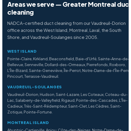
Areas we serve — Greater Montreal duc
cleaning
NADCA-certified duct cleaning from our Vaudreuil-Dorion
office across the West Island, Montreal, Laval, the South
Shore, and Vaudreuil-Soulanges since 2005.
WEST ISLAND
Pointe-Claire, Kirkland, Beaconsfield, Baie-d'Urfé, Sainte-Anne-de-
Bellevue, Senneville, Dollard-des-Ormeaux, Pierrefonds, Roxboro,
L'Île-Bizard, Sainte-Geneviève, Île-Perrot, Notre-Dame-de-l'Île-Perro
Pincourt, Terrasse-Vaudreuil.
VAUDREUIL-SOULANGES
Vaudreuil-Dorion, Hudson, Saint-Lazare, Les Coteaux, Coteau-du-
Lac, Salaberry-de-Valleyfield, Rigaud, Pointe-des-Cascades, L'Île-
Cadieux, Très-Saint-Rédempteur, Saint-Clet, Les Cèdres, Saint-
Zotique, Pointe-Fortune.
MONTREAL ISLAND
Ahuntsic-Cartierville, Anjou, Côte-des-Neiges, Notre-Dame-de-