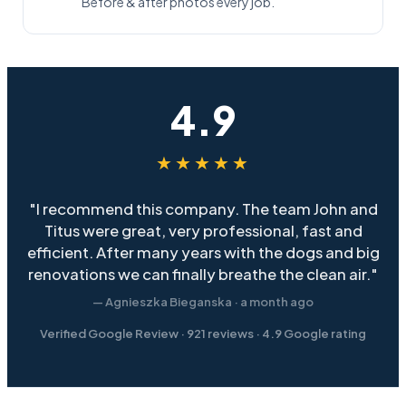
Before & after photos every job.
4.9
★★★★★
"I recommend this company. The team John and
Titus were great, very professional, fast and
efficient. After many years with the dogs and big
renovations we can finally breathe the clean air."
— Agnieszka Bieganska · a month ago
Verified Google Review ·
921
reviews ·
4.9
Google rating