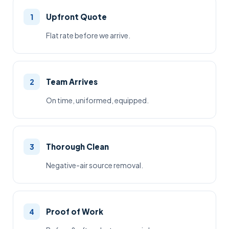
Upfront Quote
1
Flat rate before we arrive.
Team Arrives
2
On time, uniformed, equipped.
Thorough Clean
3
Negative-air source removal.
Proof of Work
4