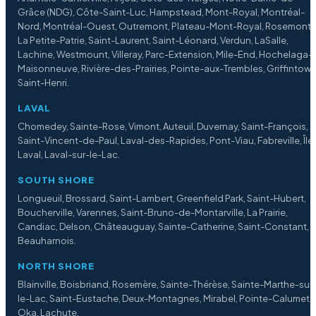
Grâce (NDG), Côte-Saint-Luc, Hampstead, Mont-Royal, Montréal-
Nord, Montréal-Ouest, Outremont, Plateau-Mont-Royal, Rosemont
La Petite-Patrie, Saint-Laurent, Saint-Léonard, Verdun, LaSalle,
Lachine, Westmount, Villeray, Parc-Extension, Mile-End, Hochelaga-
Maisonneuve, Rivière-des-Prairies, Pointe-aux-Trembles, Griffintown
Saint-Henri.
LAVAL
Chomedey, Sainte-Rose, Vimont, Auteuil, Duvernay, Saint-François,
Saint-Vincent-de-Paul, Laval-des-Rapides, Pont-Viau, Fabreville, Île
Laval, Laval-sur-le-Lac.
SOUTH SHORE
Longueuil, Brossard, Saint-Lambert, Greenfield Park, Saint-Hubert,
Boucherville, Varennes, Saint-Bruno-de-Montarville, La Prairie,
Candiac, Delson, Châteauguay, Sainte-Catherine, Saint-Constant,
Beauharnois.
NORTH SHORE
Blainville, Boisbriand, Rosemère, Sainte-Thérèse, Sainte-Marthe-sur
le-Lac, Saint-Eustache, Deux-Montagnes, Mirabel, Pointe-Calumet,
Oka, Lachute.