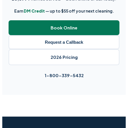
Earn
DM Credit
— up to $55 off your next cleaning.
Book Online
Request a Callback
2026 Pricing
1-800-339-5432